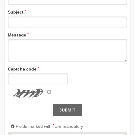
*
Subject
*
Message
*
Captcha code
SUBMIT
*
Fields marked with
are mandatory