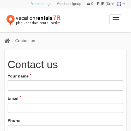
Member login
Member signup
|
0
EUR (€)
Toggle
navigati
Contact us
Contact us
*
Your name
*
Email
Phone