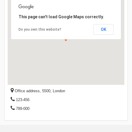
This page can't load Google Maps correctly.
OK
Do you own this website?
Office address, 5500, London
123-456
789-000