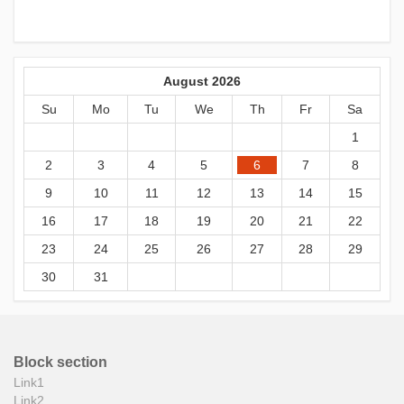
August 2026
Su
Mo
Tu
We
Th
Fr
Sa
1
2
3
4
5
6
7
8
9
10
11
12
13
14
15
16
17
18
19
20
21
22
23
24
25
26
27
28
29
30
31
Block section
Link1
Link2