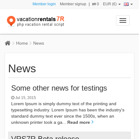
Member login
Member signup
|
0
EUR (€)
Toggle
navigati
Home
News
News
Some other news for testings
Jul 15, 2015
Lorem Ipsum is simply dummy text of the printing and
typesetting industry. Lorem Ipsum has been the industry's
standard dummy text ever since the 1500s, when an
unknown printer took a ga...
Read more
VRS7R Beta release