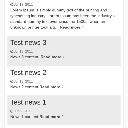
Jul 13, 2011
Lorem Ipsum is simply dummy text of the printing and
typesetting industry. Lorem Ipsum has been the industry's
standard dummy text ever since the 1500s, when an
unknown printer took a g...
Read more
Test news 3
Jul 13, 2011
News 3 content.
Read more
Test news 2
Jul 13, 2011
News 2 content
Read more
Test news 1
Jun 9, 2011
News 1 content
Read more