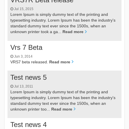
Jul 15, 2015
Lorem Ipsum is simply dummy text of the printing and
typesetting industry. Lorem Ipsum has been the industry's
standard dummy text ever since the 1500s, when an
unknown printer took a ga...
Read more
Vrs 7 Beta
Jun 3, 2014
VRS7 beta released.
Read more
Test news 5
Jul 13, 2011
Lorem Ipsum is simply dummy text of the printing and
typesetting industry. Lorem Ipsum has been the industry's
standard dummy text ever since the 1500s, when an
unknown printer too...
Read more
Test news 4