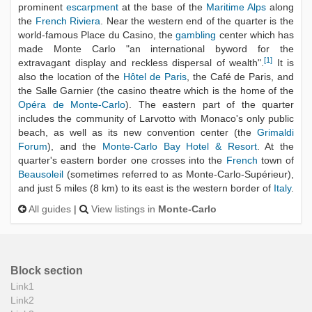
prominent
escarpment
at the base of the
Maritime Alps
along
the
French Riviera
. Near the western end of the quarter is the
world-famous Place du Casino, the
gambling
center which has
made Monte Carlo "an international byword for the
[
1
]
extravagant display and reckless dispersal of wealth".
It is
also the location of the
Hôtel de Paris
, the Café de Paris, and
the Salle Garnier (the casino theatre which is the home of the
Opéra de Monte-Carlo
). The eastern part of the quarter
includes the community of Larvotto with Monaco's only public
beach, as well as its new convention center (the
Grimaldi
Forum
), and the
Monte-Carlo Bay Hotel & Resort
. At the
quarter's eastern border one crosses into the
French
town of
Beausoleil
(sometimes referred to as Monte-Carlo-Supérieur),
and just 5 miles (8 km) to its east is the western border of
Italy
.
All guides
|
View listings in
Monte-Carlo
Block section
Link1
Link2