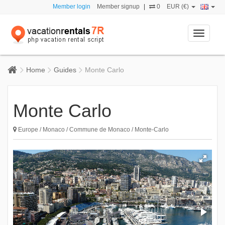
Member login
Member signup
|
0
EUR (€)
Toggle
navigati
Home
Guides
Monte Carlo
Monte Carlo
Europe / Monaco / Commune de Monaco / Monte-Carlo