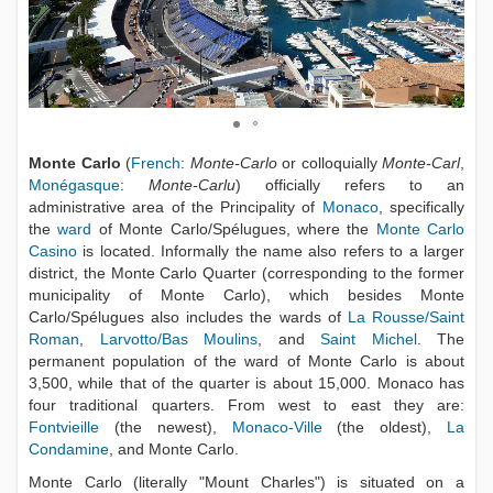
Monte Carlo
(
French
:
Monte-Carlo
or colloquially
Monte-Carl
,
Monégasque
:
Monte-Carlu
) officially refers to an
administrative area of the Principality of
Monaco
, specifically
the
ward
of Monte Carlo/Spélugues, where the
Monte Carlo
Casino
is located. Informally the name also refers to a larger
district, the Monte Carlo Quarter (corresponding to the former
municipality of Monte Carlo), which besides Monte
Carlo/Spélugues also includes the wards of
La Rousse/Saint
Roman
,
Larvotto/Bas Moulins
, and
Saint Michel
. The
permanent population of the ward of Monte Carlo is about
3,500, while that of the quarter is about 15,000. Monaco has
four traditional quarters. From west to east they are:
Fontvieille
(the newest),
Monaco-Ville
(the oldest),
La
Condamine
, and Monte Carlo.
Monte Carlo (literally "Mount Charles") is situated on a