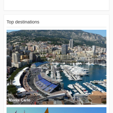
Top destinations
Monte Carlo