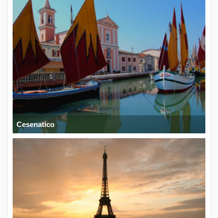
Cesenatico