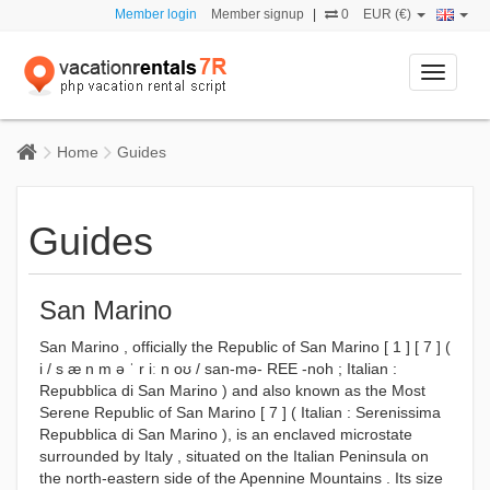
Member login
Member signup
|
0
EUR (€)
Toggle
navigati
Home
Guides
Guides
San Marino
San Marino , officially the Republic of San Marino [ 1 ] [ 7 ] (
i / s æ n m ə ˈ r iː n oʊ / san-mə- REE -noh ; Italian :
Repubblica di San Marino ) and also known as the Most
Serene Republic of San Marino [ 7 ] ( Italian : Serenissima
Repubblica di San Marino ), is an enclaved microstate
surrounded by Italy , situated on the Italian Peninsula on
the north-eastern side of the Apennine Mountains . Its size