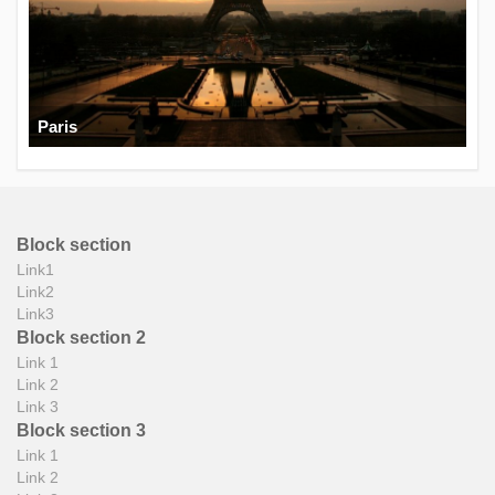
Paris
Block section
Link1
Link2
Link3
Block section 2
Link 1
Link 2
Link 3
Block section 3
Link 1
Link 2