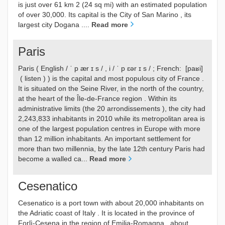
is just over 61 km 2 (24 sq mi) with an estimated population
of over 30,000. Its capital is the City of San Marino , its
largest city Dogana ....
Read more
Paris
Paris ( English / ˈ p ær ɪ s / , i / ˈ p ɛər ɪ s / ; French: [paʁi]
( listen ) ) is the capital and most populous city of France .
It is situated on the Seine River, in the north of the country,
at the heart of the Île-de-France region . Within its
administrative limits (the 20 arrondissements ), the city had
2,243,833 inhabitants in 2010 while its metropolitan area is
one of the largest population centres in Europe with more
than 12 million inhabitants. An important settlement for
more than two millennia, by the late 12th century Paris had
become a walled ca...
Read more
Cesenatico
Cesenatico is a port town with about 20,000 inhabitants on
the Adriatic coast of Italy . It is located in the province of
Forlì-Cesena in the region of Emilia-Romagna , about