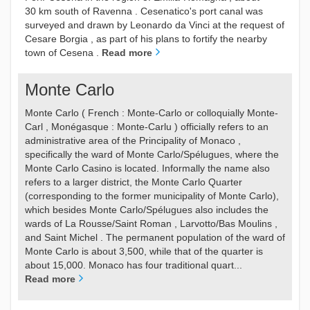
30 km south of Ravenna . Cesenatico's port canal was
surveyed and drawn by Leonardo da Vinci at the request of
Cesare Borgia , as part of his plans to fortify the nearby
town of Cesena .
Read more
Monte Carlo
Monte Carlo ( French : Monte-Carlo or colloquially Monte-
Carl , Monégasque : Monte-Carlu ) officially refers to an
administrative area of the Principality of Monaco ,
specifically the ward of Monte Carlo/Spélugues, where the
Monte Carlo Casino is located. Informally the name also
refers to a larger district, the Monte Carlo Quarter
(corresponding to the former municipality of Monte Carlo),
which besides Monte Carlo/Spélugues also includes the
wards of La Rousse/Saint Roman , Larvotto/Bas Moulins ,
and Saint Michel . The permanent population of the ward of
Monte Carlo is about 3,500, while that of the quarter is
about 15,000. Monaco has four traditional quart...
Read more